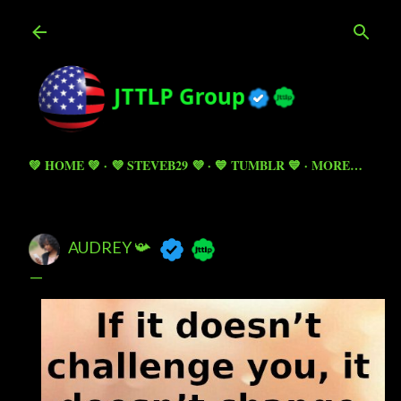
Skip to main content
💚 HOME 💚
💜 STEVEB29 💜
💙 TUMBLR 💙
MORE…
AUDREY 📯