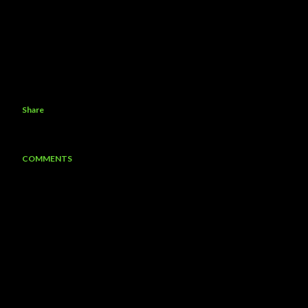
Share
COMMENTS