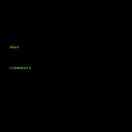
Share
COMMENTS