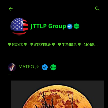
Skip to main content
💚 HOME 💚
💜 STEVEB29 💜
💙 TUMBLR 💙
MORE…
MATEO 🎶