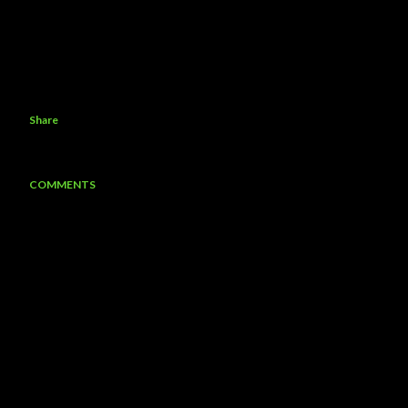
Share
COMMENTS