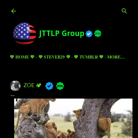
Skip to main content
💚 HOME 💚
💜 STEVEB29 💜
💙 TUMBLR 💙
MORE…
ZOE 🏕