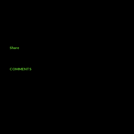
Share
COMMENTS