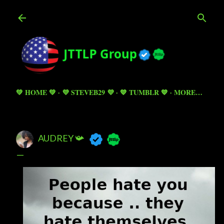
Skip to main content
💚 HOME 💚
💜 STEVEB29 💜
💙 TUMBLR 💙
MORE…
AUDREY 📯