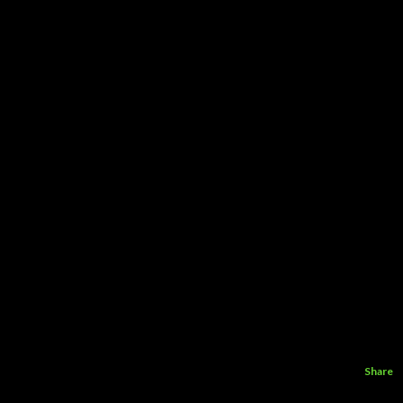
Share