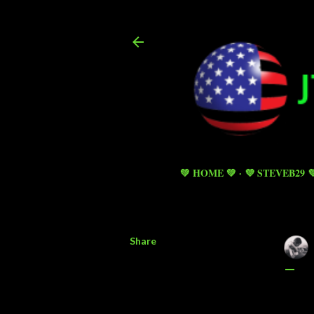
💚 HOME 💚
💜 STEVEB29 
Share