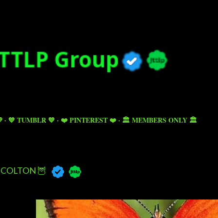
Skip to main content

💙 TUMBLR 💙
❤️ PINTEREST ❤️
🏛️ MEMBERS ONLY 🏛️
COLTON 🦉