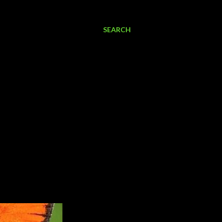
SEARCH