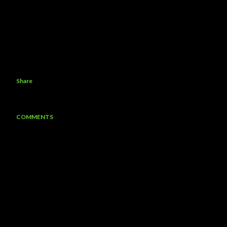
Share
COMMENTS