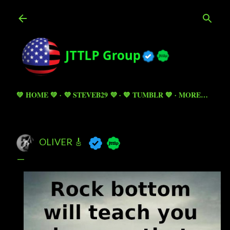
Skip to main content
💚 HOME 💚
💜 STEVEB29 💜
💙 TUMBLR 💙
MORE…
OLIVER 🎸