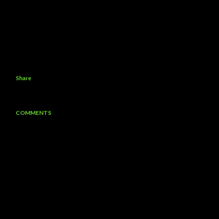
Share
COMMENTS