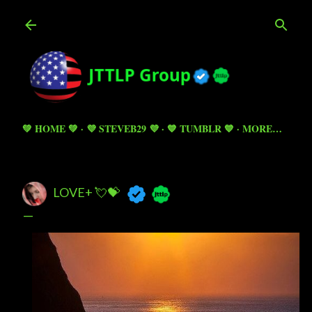
Skip to main content
💚 HOME 💚
💜 STEVEB29 💜
💙 TUMBLR 💙
MORE…
LOVE+ 💘💝