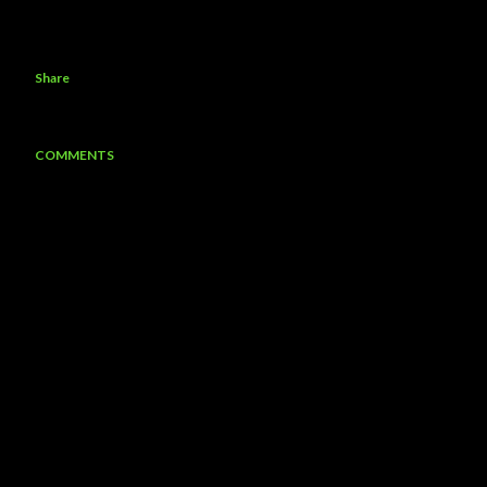
Share
COMMENTS