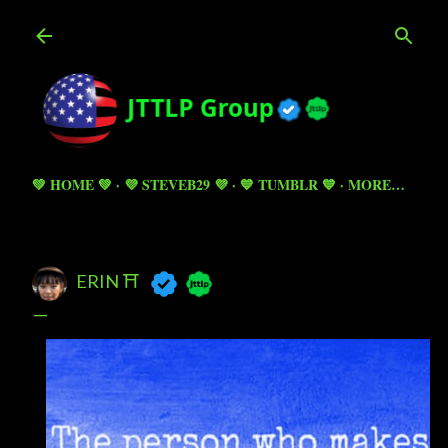
Skip to main content
💚 HOME 💚
💜 STEVEB29 💜
💙 TUMBLR 💙
MORE…
ERIN ⛩️