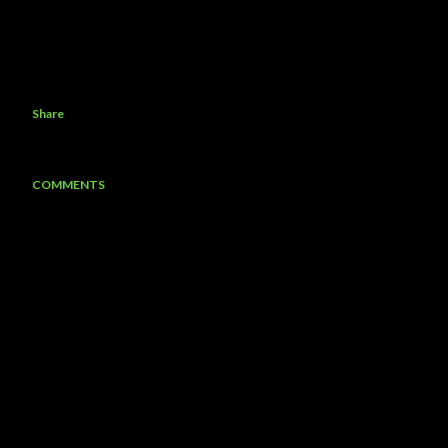
Share
COMMENTS