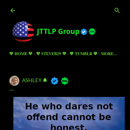
Skip to main content
💚 HOME 💚
💜 STEVEB29 💜
💙 TUMBLR 💙
MORE…
ASHLEY 🔔