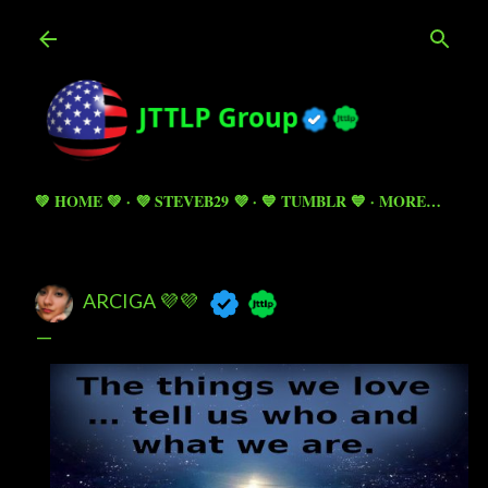
Skip to main content
💚 HOME 💚
💜 STEVEB29 💜
💙 TUMBLR 💙
MORE…
ARCIGA 💜💜