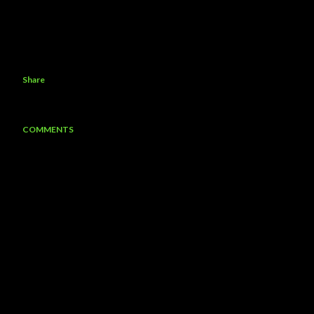
Share
COMMENTS