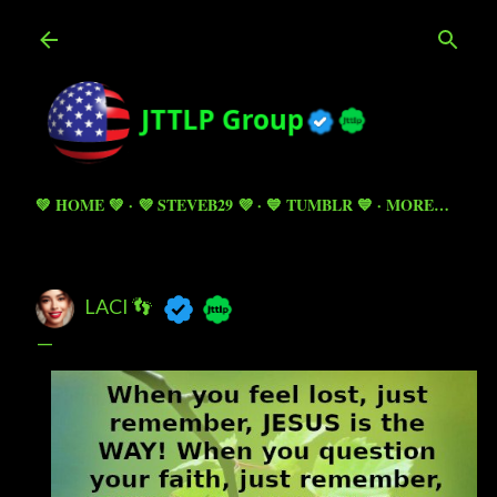
Skip to main content
💚 HOME 💚
💜 STEVEB29 💜
💙 TUMBLR 💙
MORE…
LACI 👣