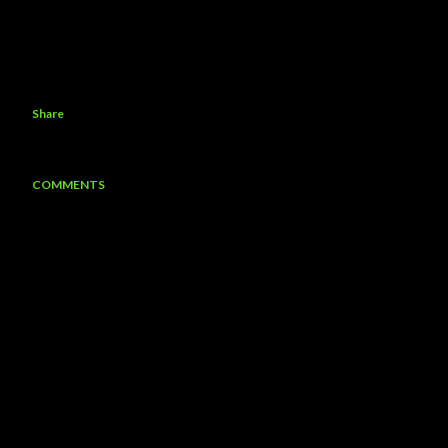
Share
COMMENTS