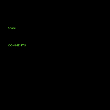
Share
COMMENTS