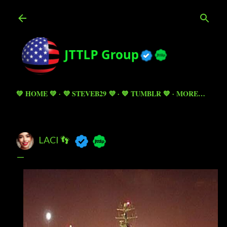
Skip to main content
💚 HOME 💚
💜 STEVEB29 💜
💙 TUMBLR 💙
MORE…
LACI 👣