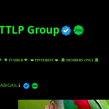
Skip to main content

💙 TUMBLR 💙
❤️ PINTEREST ❤️
🏛️ MEMBERS ONLY 🏛️
ABIGAIL 🕯