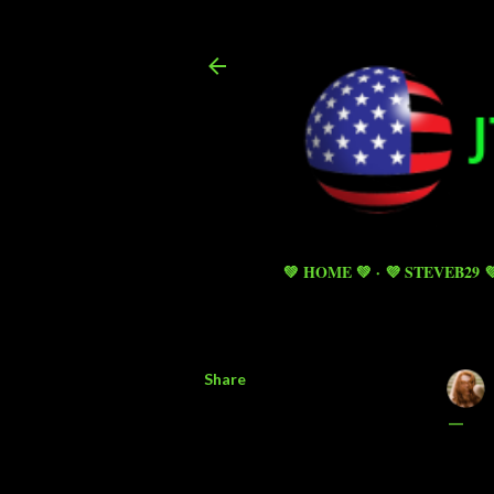
💚 HOME 💚
💜 STEVEB29 
Share