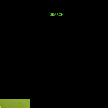
SEARCH