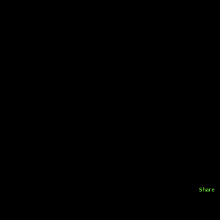
Share