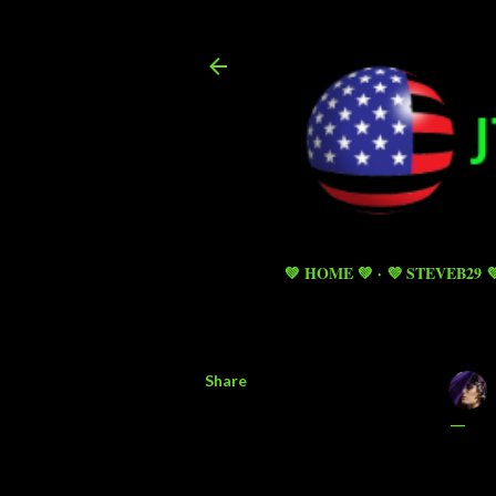
💚 HOME 💚
💜 STEVEB29 
Share