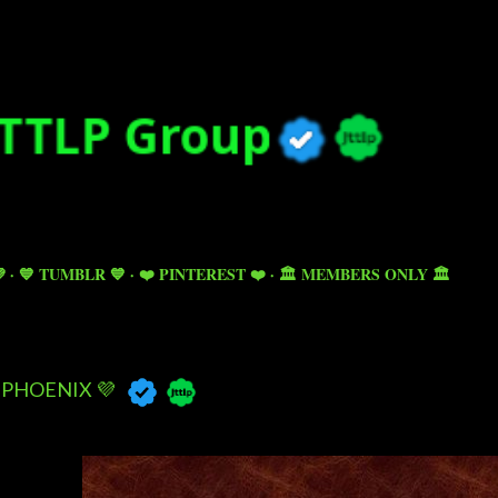
Skip to main content

💙 TUMBLR 💙
❤️ PINTEREST ❤️
🏛️ MEMBERS ONLY 🏛️
PHOENIX 💜