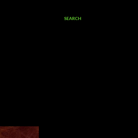
SEARCH