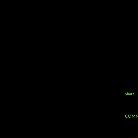
Share
COMM