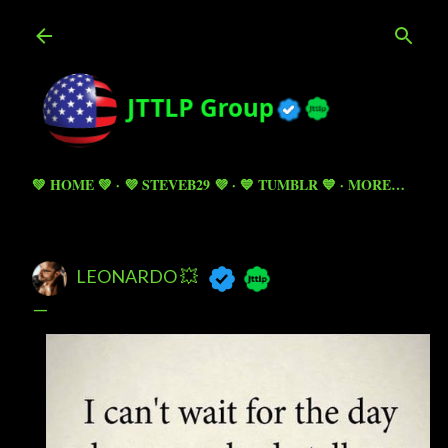
Skip to main content
💚 HOME 💚
💜 STEVEB29 💜
💙 TUMBLR 💙
MORE…
LEONARDO 💥