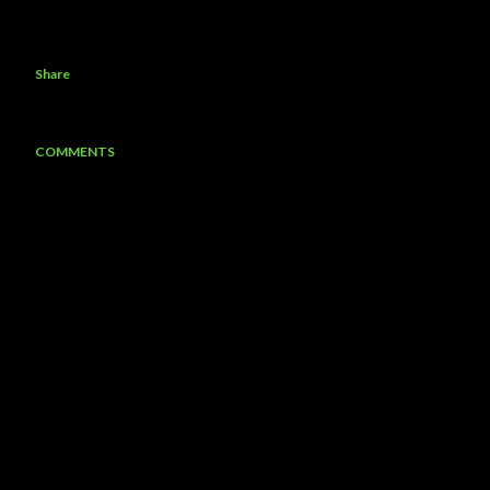
Share
COMMENTS