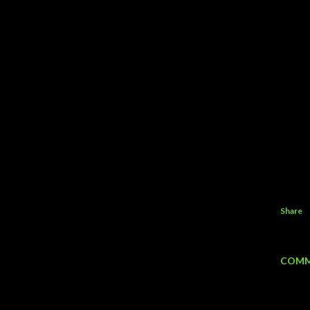
Share
COMM