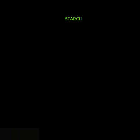
SEARCH