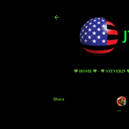
💚 HOME 💚
💜 STEVEB29 
Share