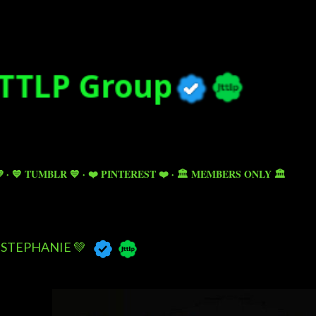
Skip to main content

💙 TUMBLR 💙
❤️ PINTEREST ❤️
🏛️ MEMBERS ONLY 🏛️
STEPHANIE 💚