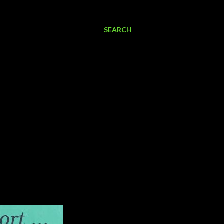
SEARCH