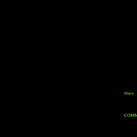
Share
COMM