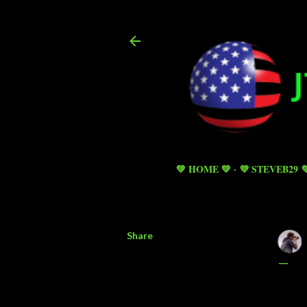
💚 HOME 💚
💜 STEVEB29 
Share