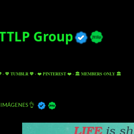
Skip to main content

💙 TUMBLR 💙
❤️ PINTEREST ❤️
🏛️ MEMBERS ONLY 🏛️
IMÁGENES 👌