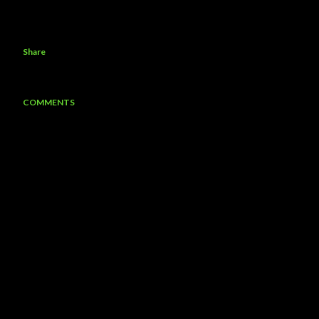
Share
COMMENTS