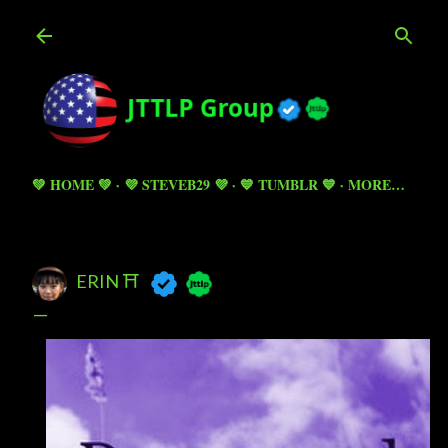
Skip to main content
💚 HOME 💚
💜 STEVEB29 💜
💙 TUMBLR 💙
MORE…
ERIN ⛩️