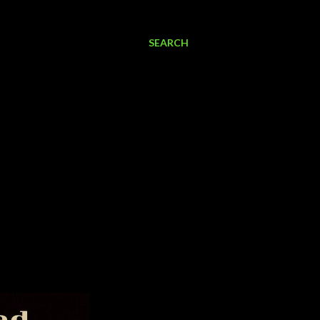
SEARCH