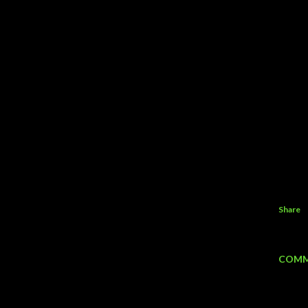
Share
COMM