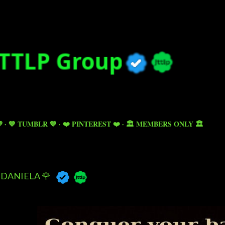
Skip to main content

💙 TUMBLR 💙
❤️ PINTEREST ❤️
🏛️ MEMBERS ONLY 🏛️
DANIELA 🌹