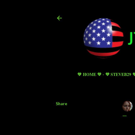
💚 HOME 💚
💜 STEVEB29 
Share