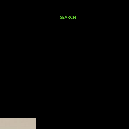
SEARCH