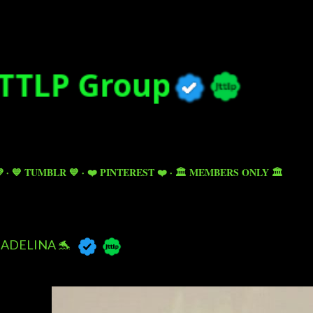
Skip to main content

💙 TUMBLR 💙
❤️ PINTEREST ❤️
🏛️ MEMBERS ONLY 🏛️
ADELINA 🐬