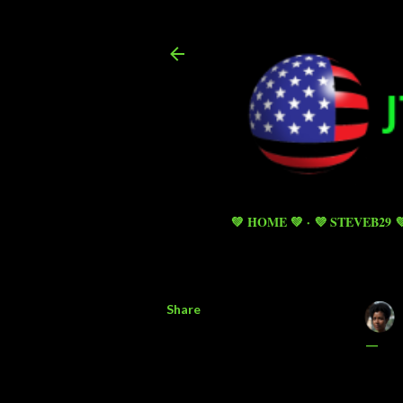
💚 HOME 💚
💜 STEVEB29 
Share