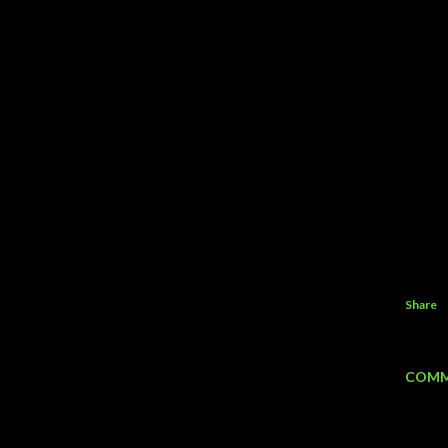
Share
COMM