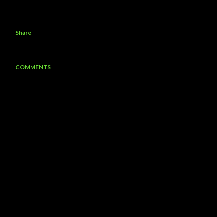
Share
COMMENTS