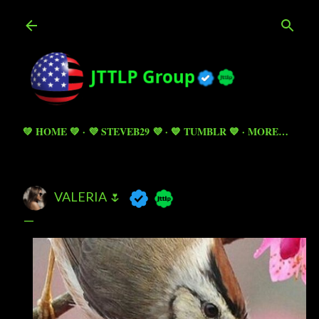
Skip to main content
💚 HOME 💚
💜 STEVEB29 💜
💙 TUMBLR 💙
MORE…
VALERIA 🌷