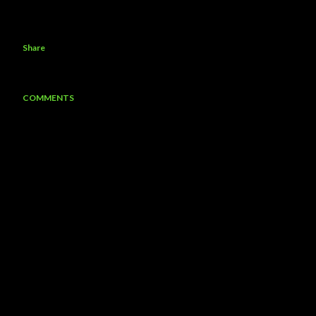
Share
COMMENTS