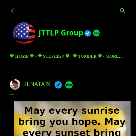
Skip to main content
💚 HOME 💚
💜 STEVEB29 💜
💙 TUMBLR 💙
MORE…
RENATA 🌸