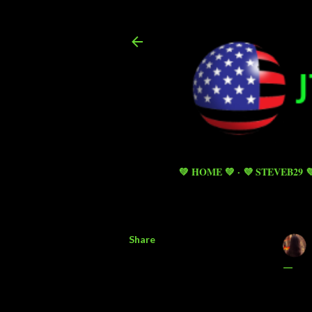
💚 HOME 💚
💜 STEVEB29 
Share