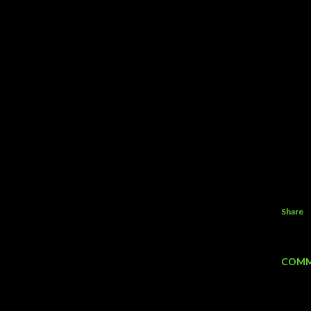
Share
COMM