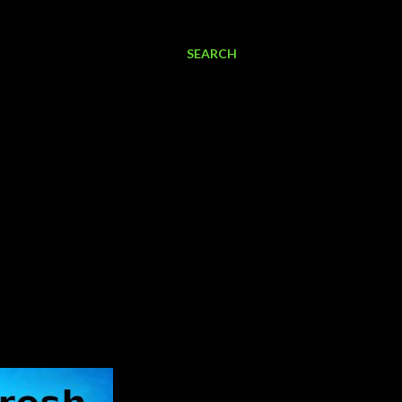
SEARCH