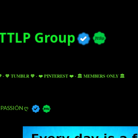
Skip to main content

💙 TUMBLR 💙
❤️ PINTEREST ❤️
🏛️ MEMBERS ONLY 🏛️
PASSIÓN Ღ