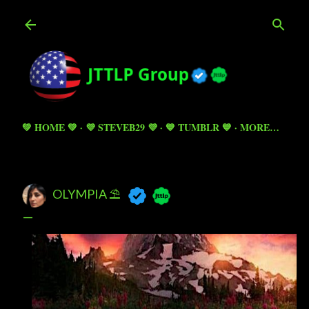
Skip to main content
💚 HOME 💚
💜 STEVEB29 💜
💙 TUMBLR 💙
MORE…
OLYMPIA ⛱