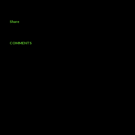
Share
COMMENTS