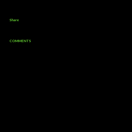
Share
COMMENTS