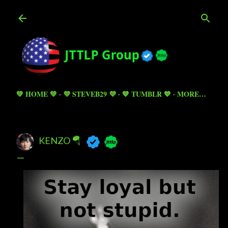
Skip to main content
💚 HOME 💚
💜 STEVEB29 💜
💙 TUMBLR 💙
MORE…
KENZO 🪂