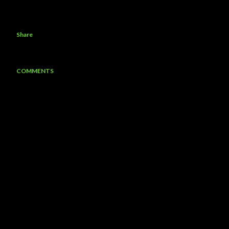
Share
COMMENTS