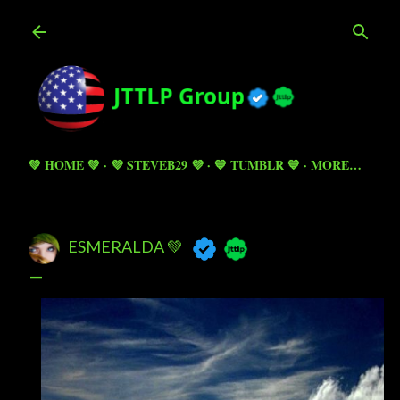
Skip to main content
💚 HOME 💚
💜 STEVEB29 💜
💙 TUMBLR 💙
MORE…
ESMERALDA 💚