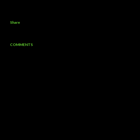
Share
COMMENTS