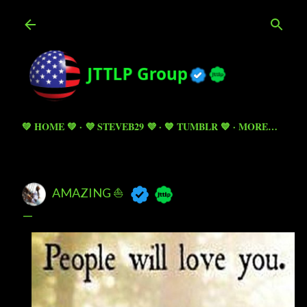
Skip to main content
💚 HOME 💚
💜 STEVEB29 💜
💙 TUMBLR 💙
MORE…
AMAZING ⛵