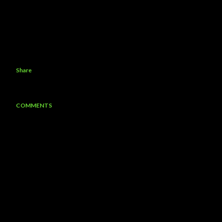
Share
COMMENTS