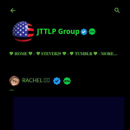
Skip to main content
💚 HOME 💚
💜 STEVEB29 💜
💙 TUMBLR 💙
MORE…
RACHEL 🧚‍♀️