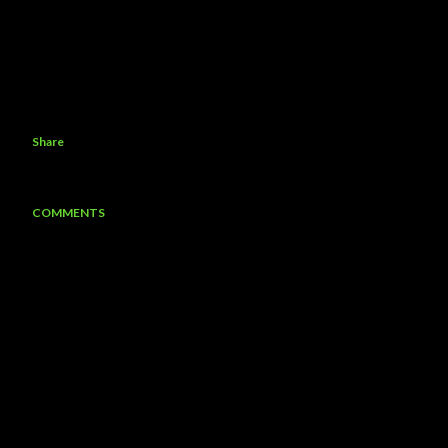
Share
COMMENTS