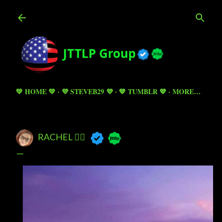
Skip to main content
💚 HOME 💚
💜 STEVEB29 💜
💙 TUMBLR 💙
MORE…
RACHEL 🧚‍♀️