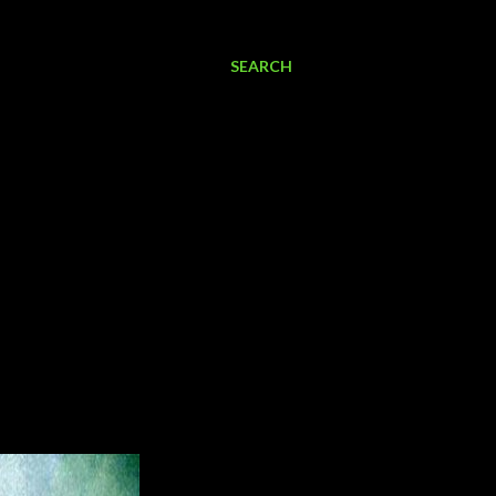
SEARCH