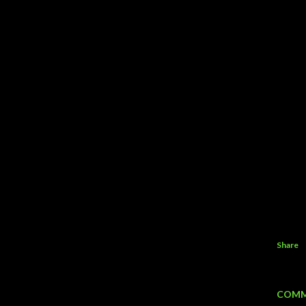
Share
COMM