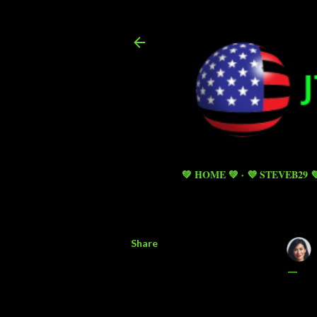
💚 HOME 💚
💜 STEVEB29 
Share