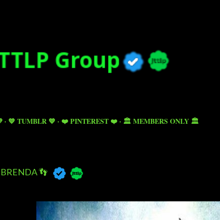
Skip to main content

💙 TUMBLR 💙
❤️ PINTEREST ❤️
🏛️ MEMBERS ONLY 🏛️
BRENDA 👣