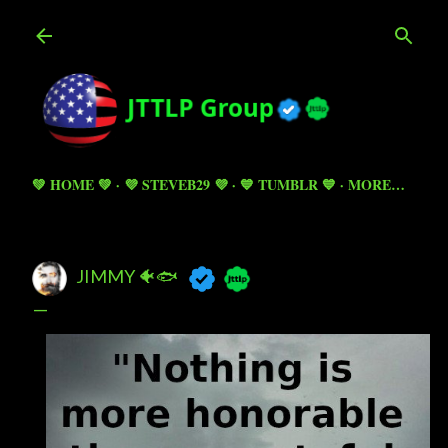
Skip to main content
💚 HOME 💚
💜 STEVEB29 💜
💙 TUMBLR 💙
MORE…
JIMMY 🐠🐟