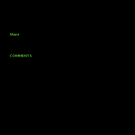
Share
COMMENTS