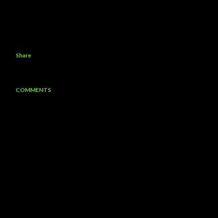
Share
COMMENTS