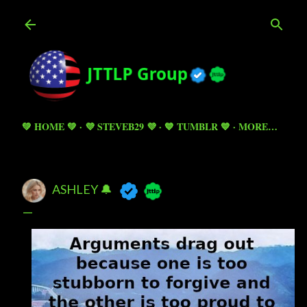
Skip to main content
💚 HOME 💚
💜 STEVEB29 💜
💙 TUMBLR 💙
MORE…
ASHLEY 🔔