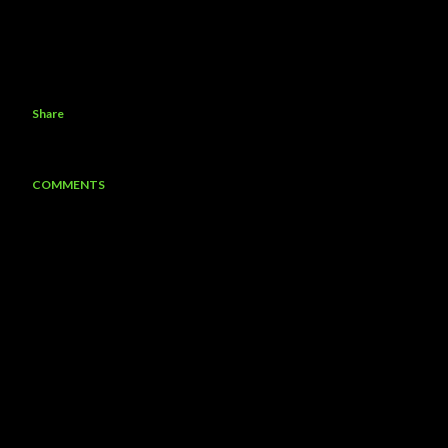
Share
COMMENTS