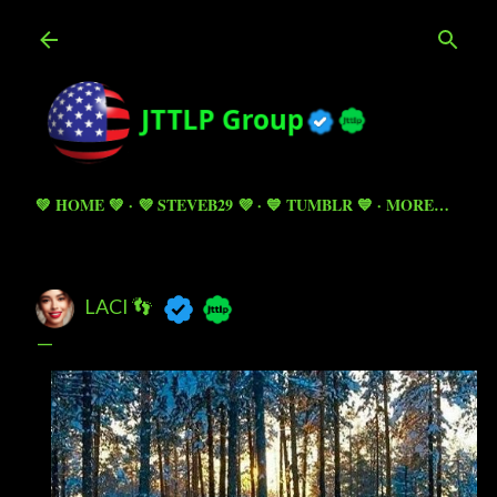
Skip to main content
💚 HOME 💚
💜 STEVEB29 💜
💙 TUMBLR 💙
MORE…
LACI 👣