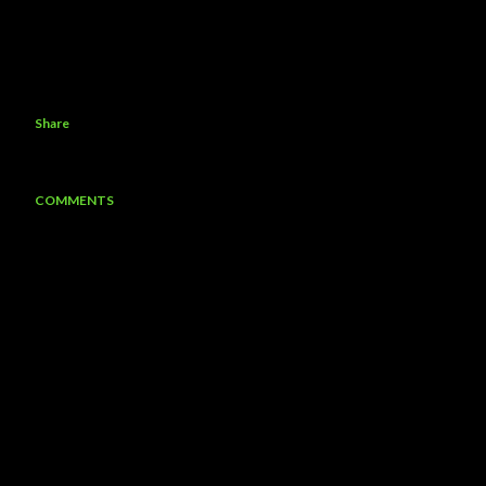
Share
COMMENTS