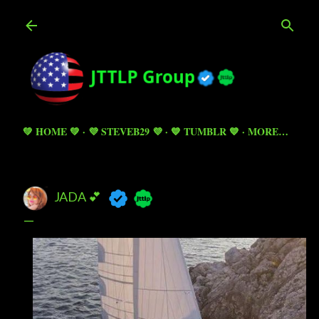
Skip to main content
💚 HOME 💚
💜 STEVEB29 💜
💙 TUMBLR 💙
MORE…
JADA 💕