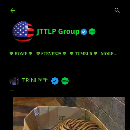
Skip to main content
💚 HOME 💚
💜 STEVEB29 💜
💙 TUMBLR 💙
MORE…
TRINI 🌴🌴