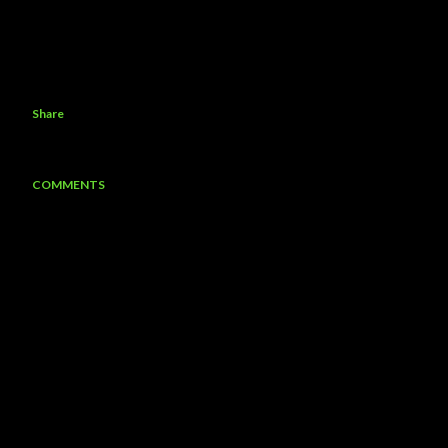
Share
COMMENTS