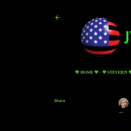
💚 HOME 💚
💜 STEVEB29 
Share