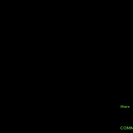
Share
COMM