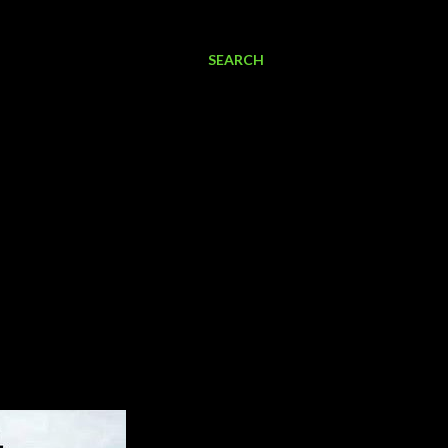
SEARCH