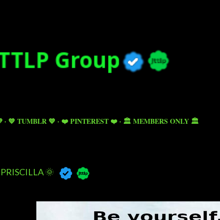
Skip to main content

💙 TUMBLR 💙
❤️ PINTEREST ❤️
🏛️ MEMBERS ONLY 🏛️
PRISCILLA 🌞