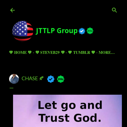
Skip to main content
💚 HOME 💚
💜 STEVEB29 💜
💙 TUMBLR 💙
MORE…
CHASE 🍂