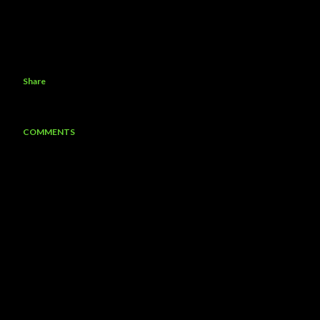
Share
COMMENTS