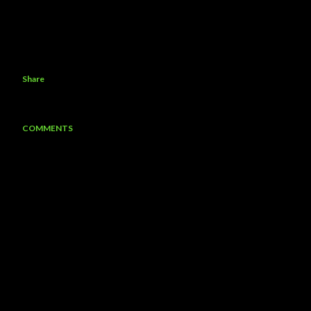
Share
COMMENTS