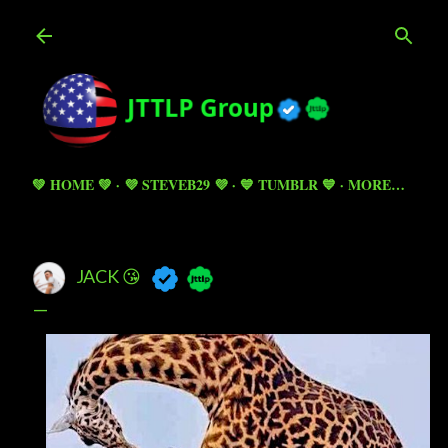
Skip to main content
💚 HOME 💚
💜 STEVEB29 💜
💙 TUMBLR 💙
MORE…
JACK 😘