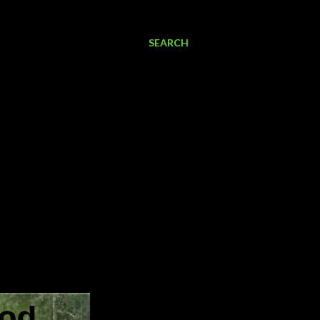
SEARCH