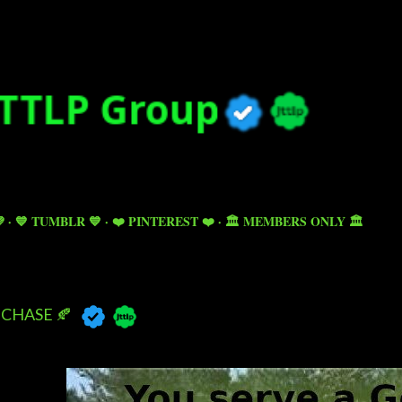
Skip to main content

💙 TUMBLR 💙
❤️ PINTEREST ❤️
🏛️ MEMBERS ONLY 🏛️
CHASE 🍂