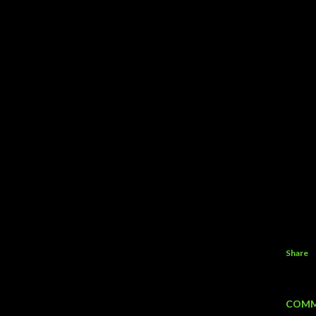
Share
COMM