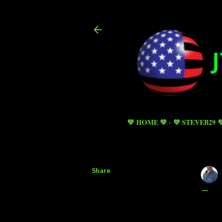
💚 HOME 💚
💜 STEVEB29 
Share