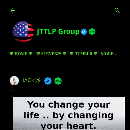
Skip to main content
💚 HOME 💚
💜 STEVEB29 💜
💙 TUMBLR 💙
MORE…
JACK 😘