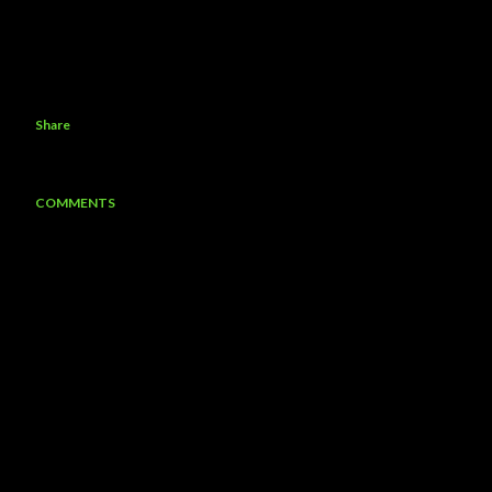
Share
COMMENTS