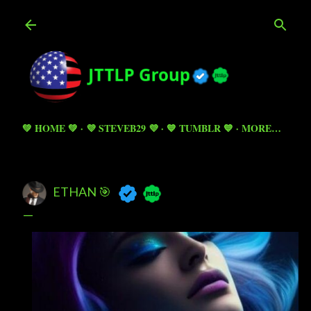
Skip to main content
💚 HOME 💚
💜 STEVEB29 💜
💙 TUMBLR 💙
MORE…
ETHAN 🎯