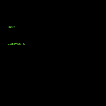
Share
COMMENTS