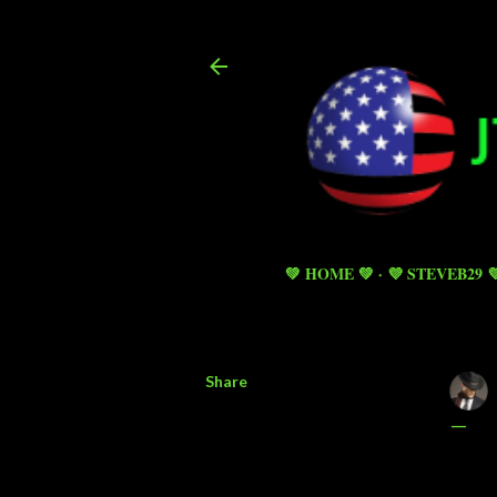
💚 HOME 💚
💜 STEVEB29 
Share