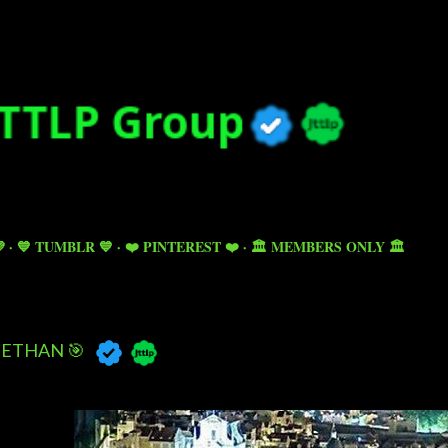
Skip to main content

💙 TUMBLR 💙
❤️ PINTEREST ❤️
🏛️ MEMBERS ONLY 🏛️
ETHAN 🎯