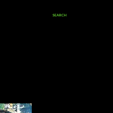
SEARCH