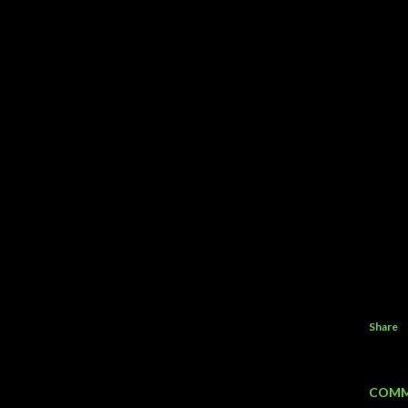
Share
COMM