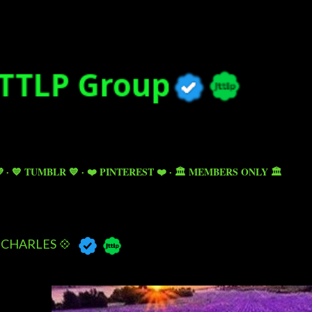
Skip to main content

💙 TUMBLR 💙
❤️ PINTEREST ❤️
🏛️ MEMBERS ONLY 🏛️
CHARLES 💠