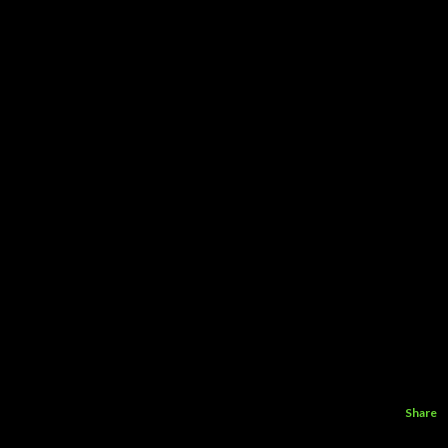
Share