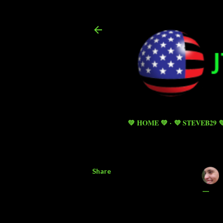
💚 HOME 💚
💜 STEVEB29 
Share