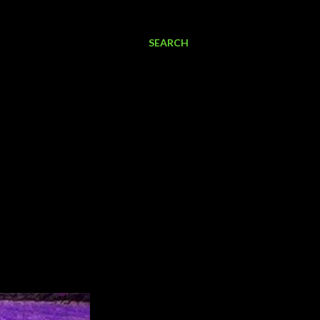
SEARCH