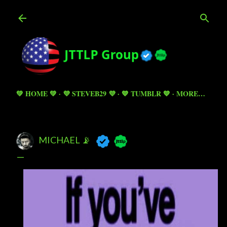
Skip to main content
💚 HOME 💚
💜 STEVEB29 💜
💙 TUMBLR 💙
MORE…
MICHAEL 📡