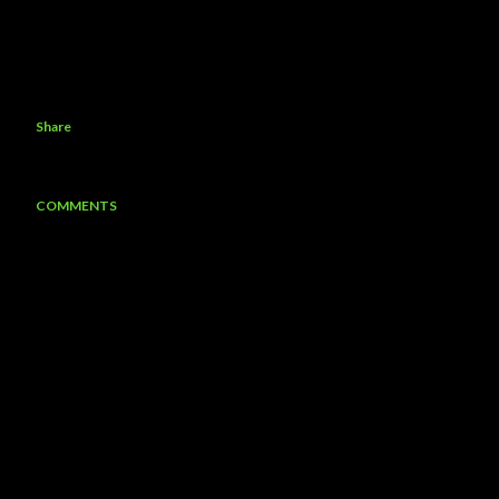
Share
COMMENTS