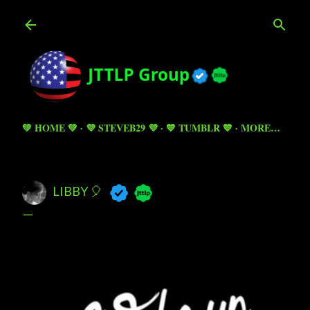
Skip to main content
💚 HOME 💚
💜 STEVEB29 💜
💙 TUMBLR 💙
MORE…
LIBBY 🎈