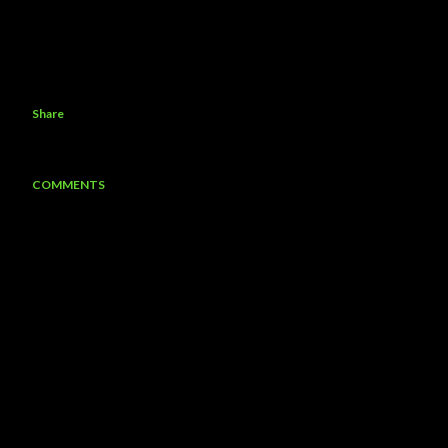
Share
COMMENTS