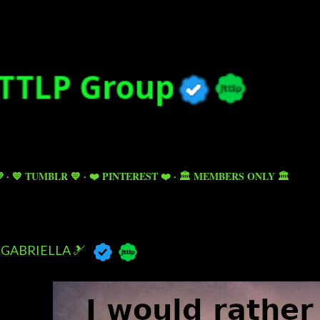
Skip to main content

💙 TUMBLR 💙
❤️ PINTEREST ❤️
🏛️ MEMBERS ONLY 🏛️
GABRIELLA 🎿