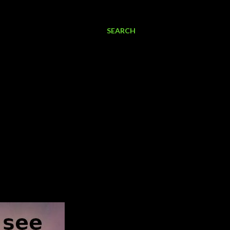
SEARCH