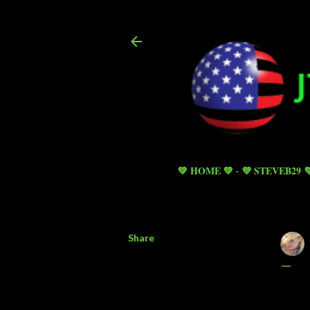
💚 HOME 💚
💜 STEVEB29 
Share