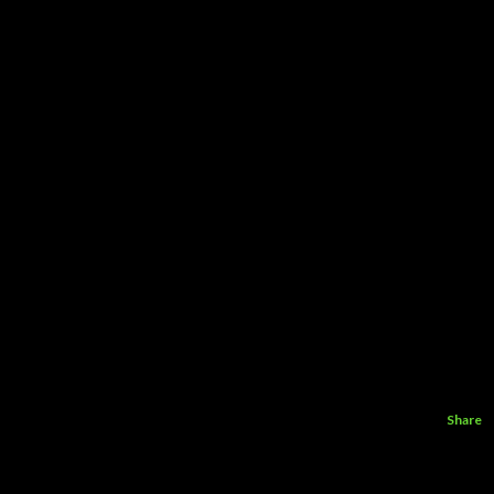
Share