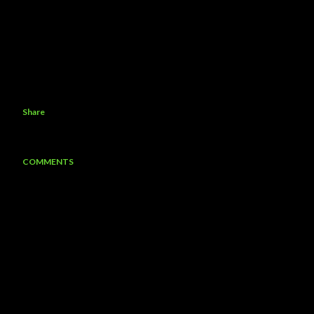
Share
COMMENTS