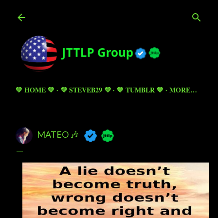
Skip to main content
💚 HOME 💚
💜 STEVEB29 💜
💙 TUMBLR 💙
MORE…
MATEO 🎶