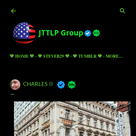
Skip to main content
💚 HOME 💚
💜 STEVEB29 💜
💙 TUMBLR 💙
MORE…
CHARLES 💠