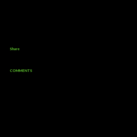
Share
COMMENTS