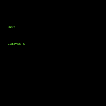
Share
COMMENTS