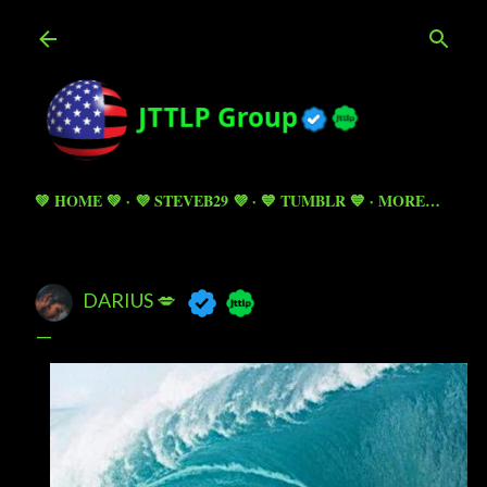
Skip to main content
💚 HOME 💚
💜 STEVEB29 💜
💙 TUMBLR 💙
MORE…
DARIUS 💋