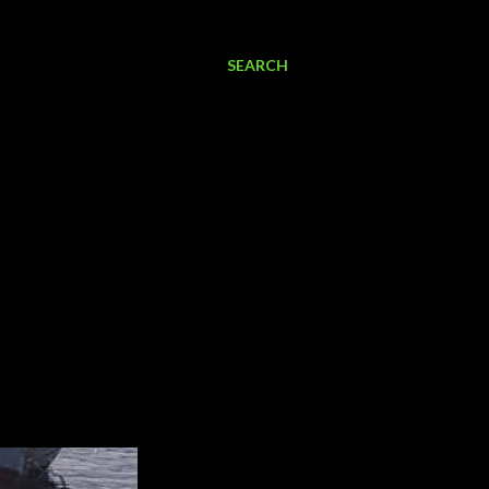
SEARCH