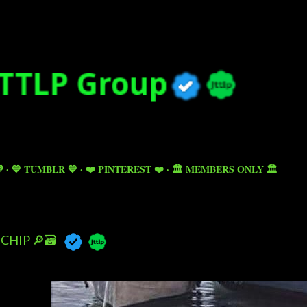
Skip to main content

💙 TUMBLR 💙
❤️ PINTEREST ❤️
🏛️ MEMBERS ONLY 🏛️
CHIP 🔎🗃️