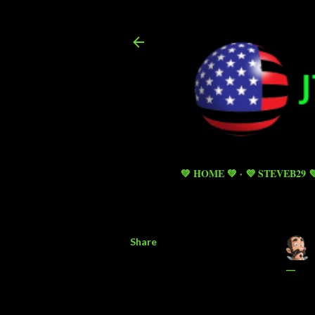
💚 HOME 💚
💜 STEVEB29 
Share