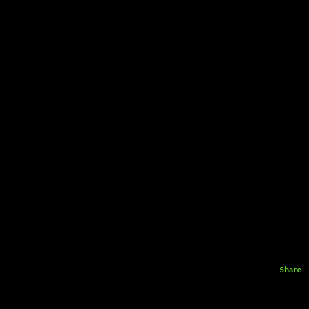
Share